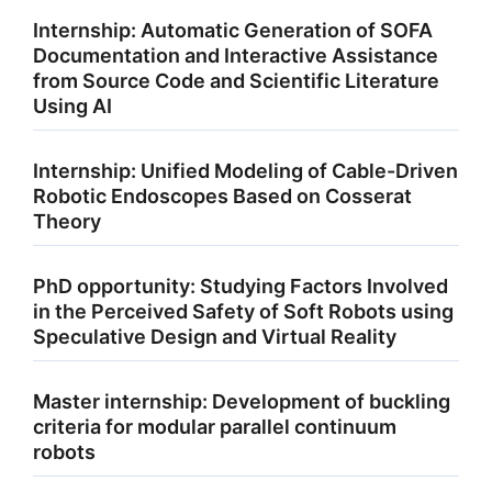
Internship: Automatic Generation of SOFA
Documentation and Interactive Assistance
from Source Code and Scientific Literature
Using AI
Internship: Unified Modeling of Cable-Driven
Robotic Endoscopes Based on Cosserat
Theory
PhD opportunity: Studying Factors Involved
in the Perceived Safety of Soft Robots using
Speculative Design and Virtual Reality
Master internship: Development of buckling
criteria for modular parallel continuum
robots