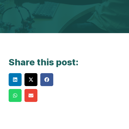
Share this post: