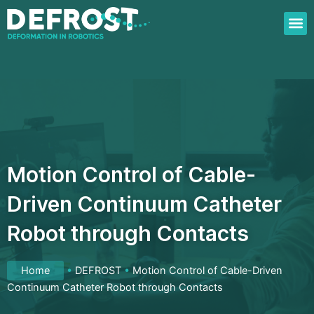
Skip
to
content
Motion Control of Cable-
Driven Continuum Catheter
Robot through Contacts
Home
•
DEFROST
•
Motion Control of Cable-Driven
Continuum Catheter Robot through Contacts