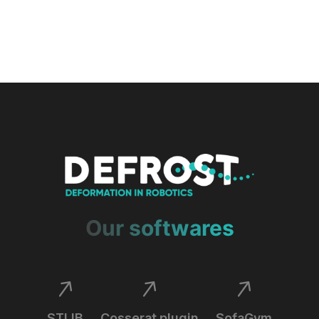
Our softwares
STLIB
Cosserat plugin
SofaGym