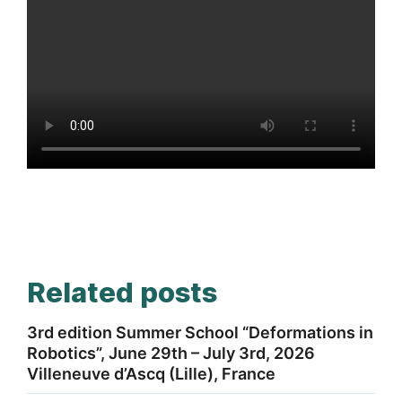
Related posts
3rd edition Summer School “Deformations in
Robotics”, June 29th – July 3rd, 2026
Villeneuve d’Ascq (Lille), France