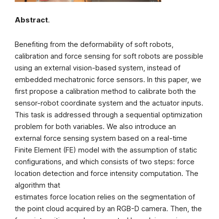
Abstract
.
Benefiting from the deformability of soft robots,
calibration and force sensing for soft robots are possible
using an external vision-based system, instead of
embedded mechatronic force sensors. In this paper, we
first propose a calibration method to calibrate both the
sensor-robot coordinate system and the actuator inputs.
This task is addressed through a sequential optimization
problem for both variables. We also introduce an
external force sensing system based on a real-time
Finite Element (FE) model with the assumption of static
configurations, and which consists of two steps: force
location detection and force intensity computation. The
algorithm that
estimates force location relies on the segmentation of
the point cloud acquired by an RGB-D camera. Then, the