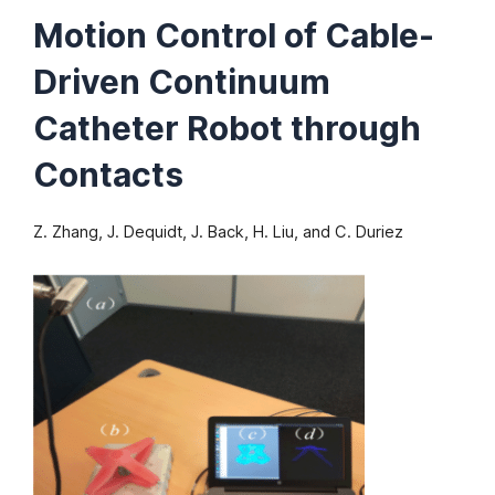
Motion Control of Cable-
Driven Continuum
Catheter Robot through
Contacts
Z. Zhang, J. Dequidt, J. Back, H. Liu, and C. Duriez