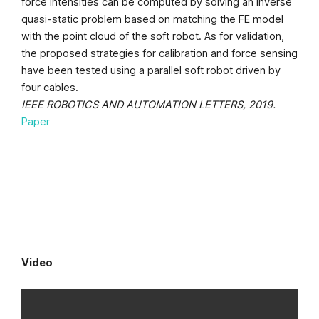
force intensities can be computed by solving an inverse
quasi-static problem based on matching the FE model
with the point cloud of the soft robot. As for validation,
the proposed strategies for calibration and force sensing
have been tested using a parallel soft robot driven by
four cables.
IEEE ROBOTICS AND AUTOMATION LETTERS, 2019.
Paper
Video