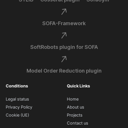
SOFA-Framework
SoftRobots plugin for SOFA
Model Order Reduction plugin
Conditions
Quick Links
Legal status
Home
Privacy Policy
About us
Cookie (UE)
Projects
Contact us