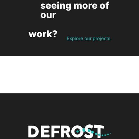
seeing more of
our
work?
Explore our projects