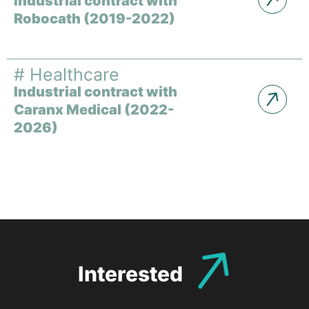
Industrial contract with
Robocath (2019-2022)
#
Healthcare
Industrial contract with
Caranx Medical (2022-
2026)
Interested