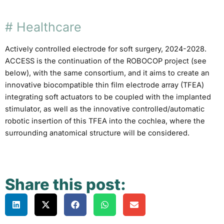
#
Healthcare
Actively controlled electrode for soft surgery, 2024-2028.
ACCESS is the continuation of the ROBOCOP project (see
below), with the same consortium, and it aims to create an
innovative biocompatible thin film electrode array (TFEA)
integrating soft actuators to be coupled with the implanted
stimulator, as well as the innovative controlled/automatic
robotic insertion of this TFEA into the cochlea, where the
surrounding anatomical structure will be considered.
Share this post: