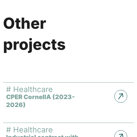
Other
projects
#
Healthcare
CPER CornelIA (2023-
2026)
#
Healthcare