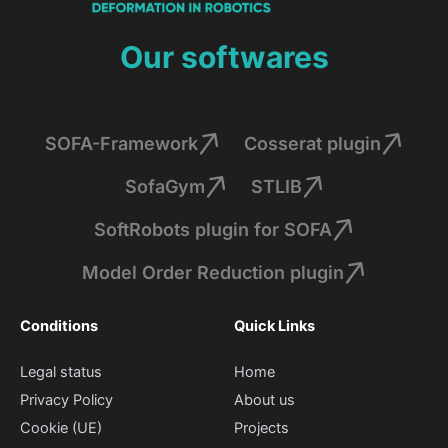
Our softwares
SOFA-Framework
Cosserat plugin
SofaGym
STLIB
SoftRobots plugin for SOFA
Model Order Reduction plugin
Conditions
Quick Links
Legal status
Home
Privacy Policy
About us
Cookie (UE)
Projects