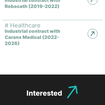
Industrial contract with
Robocath (2019-2022)
#
Healthcare
Industrial contract with
Caranx Medical (2022-
2026)
Interested