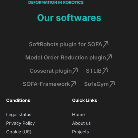
Our softwares
SoftRobots plugin for SOFA
Model Order Reduction plugin
Cosserat plugin
STLIB
SOFA-Framework
SofaGym
Conditions
Quick Links
Legal status
Home
Privacy Policy
About us
Cookie (UE)
Projects