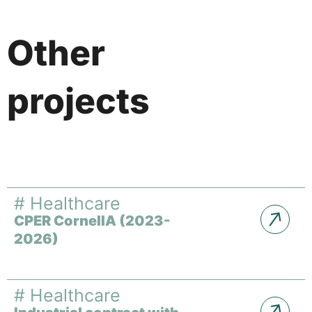
Other
projects
#
Healthcare
CPER CornelIA (2023-
2026)
#
Healthcare