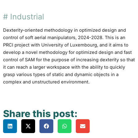
#
Industrial
Dexterity-oriented methodology in optimized design and
control of soft aerial manipulators, 2024-2028. This is an
PRCI project with University of Luxembourg, and it aims to
develop a novel methodology for optimized design and fast
control of SAM for the purpose of increasing dexterity so that
it can reach a larger workspace with the ability to quickly
grasp various types of static and dynamic objects in a
complex and unstructured environment.
Share this post: