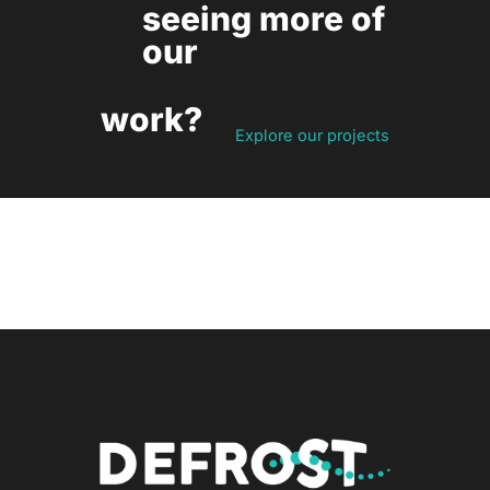
seeing more of
our
work?
Explore our projects