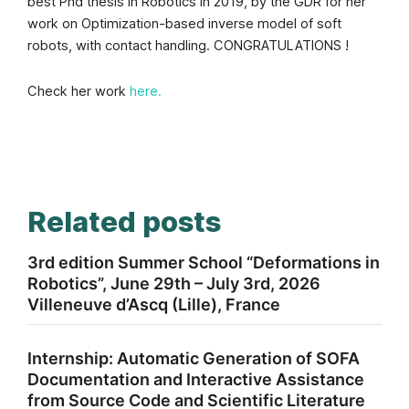
best Phd thesis in Robotics in 2019, by the GDR for her
work on Optimization-based inverse model of soft
robots, with contact handling. CONGRATULATIONS !
Check her work
here.
Related posts
3rd edition Summer School “Deformations in
Robotics”, June 29th – July 3rd, 2026
Villeneuve d’Ascq (Lille), France
Internship: Automatic Generation of SOFA
Documentation and Interactive Assistance
from Source Code and Scientific Literature