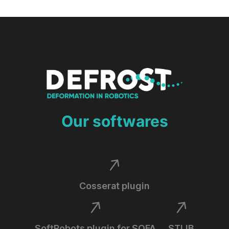
Our softwares
Cosserat plugin
SoftRobots plugin for SOFA
STLIB