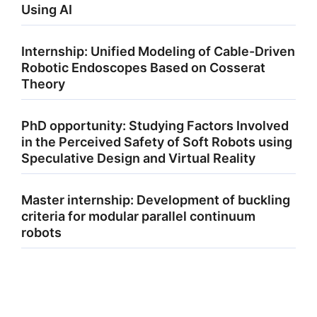
Using AI
Internship: Unified Modeling of Cable-Driven
Robotic Endoscopes Based on Cosserat
Theory
PhD opportunity: Studying Factors Involved
in the Perceived Safety of Soft Robots using
Speculative Design and Virtual Reality
Master internship: Development of buckling
criteria for modular parallel continuum
robots