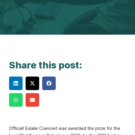
Share this post:
Official! Eulalie Coevoet was awarded the prize for the