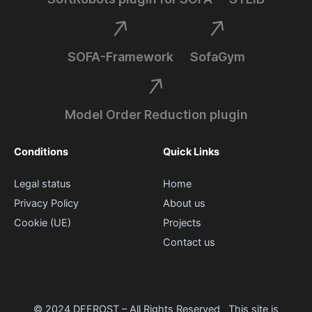
SOFA-Framework
SofaGym
Model Order Reduction plugin
Conditions
Quick Links
Legal status
Home
Privacy Policy
About us
Cookie (UE)
Projects
Contact us
© 2024 DEFROST – All Rights Reserved This site is