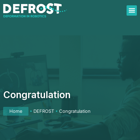
Skip
to
content
Congratulation
Home
•
DEFROST
•
Congratulation