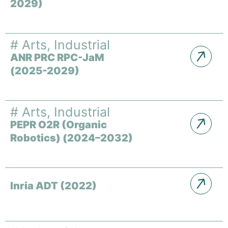
2029)
#
Arts
,
Industrial
ANR PRC RPC-JaM
(2025-2029)
#
Arts
,
Industrial
PEPR O2R (Organic
Robotics) (2024–2032)
Inria ADT (2022)