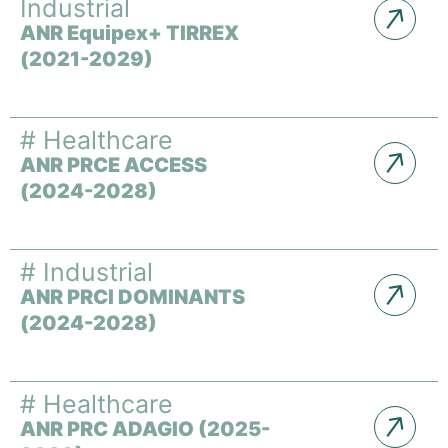
Industrial
ANR Equipex+ TIRREX
(2021-2029)
#
Healthcare
ANR PRCE ACCESS
(2024-2028)
#
Industrial
ANR PRCI DOMINANTS
(2024-2028)
#
Healthcare
ANR PRC ADAGIO (2025-