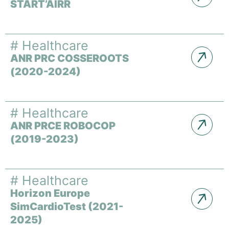
START’AIRR
#
Healthcare
ANR PRC COSSEROOTS
(2020-2024)
#
Healthcare
ANR PRCE ROBOCOP
(2019-2023)
#
Healthcare
Horizon Europe
SimCardioTest (2021-
2025)