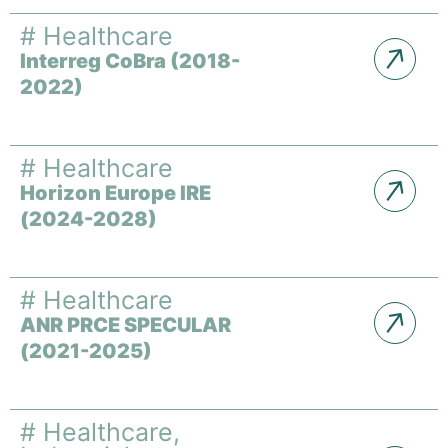
#
Healthcare
Interreg CoBra (2018-
2022)
#
Healthcare
Horizon Europe IRE
(2024-2028)
#
Healthcare
ANR PRCE SPECULAR
(2021-2025)
#
Healthcare
,