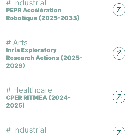
#
Industrial
PEPR Accélération
Robotique (2025-2033)
#
Arts
Inria Exploratory
Research Actions (2025-
2029)
#
Healthcare
CPER RITMEA (2024-
2025)
#
Industrial