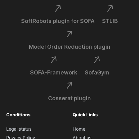
SoftRobots plugin for SOFA
STLIB
Model Order Reduction plugin
SOFA-Framework
SofaGym
Cosserat plugin
Conditions
Quick Links
Legal status
Home
Privacy Policy
About us