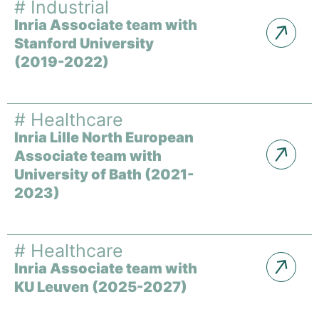
#
Industrial
Inria Associate team with
Stanford University
(2019-2022)
#
Healthcare
Inria Lille North European
Associate team with
University of Bath (2021-
2023)
#
Healthcare
Inria Associate team with
KU Leuven (2025-2027)