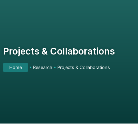
Skip
to
content
Projects & Collaborations
Home
•
Research
•
Projects & Collaborations