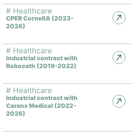
#
Healthcare
CPER CornelIA (2023-
2026)
#
Healthcare
Industrial contract with
Robocath (2019-2022)
#
Healthcare
Industrial contract with
Caranx Medical (2022-
2026)