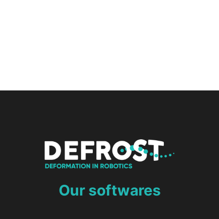
Our softwares