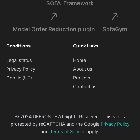
SOFA-Framework
Model Order Reduction plugin
SofaGym
Conditions
Quick Links
Legal status
Home
Privacy Policy
About us
Cookie (UE)
Projects
Contact us
© 2024 DEFROST – All Rights Reserved This site is
protected by reCAPTCHA and the Google
Privacy Policy
and
Terms of Service
apply.