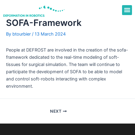
Skip
to
content
SOFA-Framework
By
btourbier
/
13 March 2024
People at DEFROST are involved in the creation of the sofa-
framework dedicated to the real-time modeling of soft-
tissues for surgical simulation. The team will continue to
participate the development of SOFA to be able to model
and control soft-robots interacting with complex
environment.
NEXT