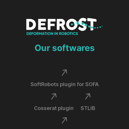
Our softwares
SoftRobots plugin for SOFA
Cosserat plugin
STLIB