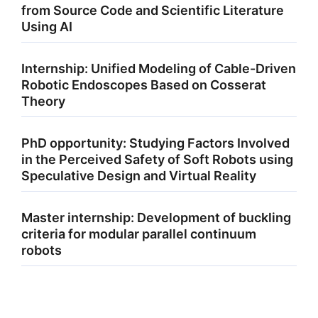
from Source Code and Scientific Literature
Using AI
Internship: Unified Modeling of Cable-Driven
Robotic Endoscopes Based on Cosserat
Theory
PhD opportunity: Studying Factors Involved
in the Perceived Safety of Soft Robots using
Speculative Design and Virtual Reality
Master internship: Development of buckling
criteria for modular parallel continuum
robots