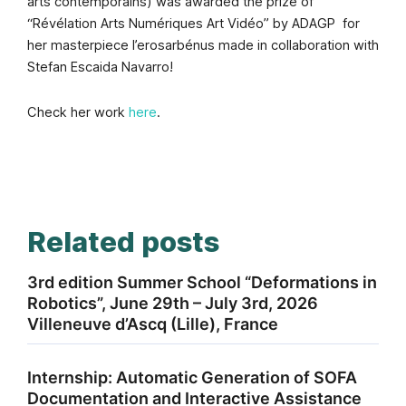
arts contemporains)
was awarded the prize of
“Révélation Arts Numériques Art Vidéo” by ADAGP
for
her masterpiece l’erosarbénus made in collaboration with
Stefan Escaida Navarro!
Check her work
here
.
Related posts
3rd edition Summer School “Deformations in
Robotics”, June 29th – July 3rd, 2026
Villeneuve d’Ascq (Lille), France
Internship: Automatic Generation of SOFA
Documentation and Interactive Assistance