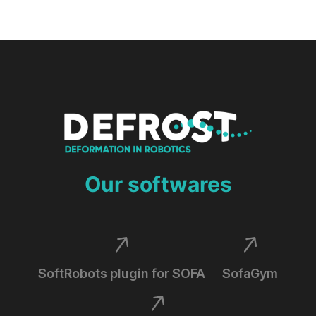
Our softwares
SoftRobots plugin for SOFA
SofaGym