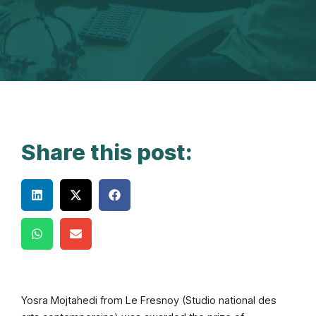
Share this post:
Yosra Mojtahedi from Le Fresnoy (Studio national des