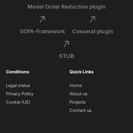
Model Order Reduction plugin
SOFA-Framework
Cosserat plugin
STLIB
Conditions
Quick Links
Legal status
Home
Privacy Policy
About us
Cookie (UE)
Projects
Contact us