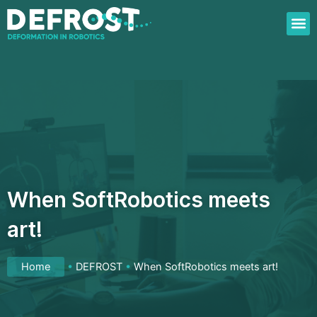
Skip
to
content
When SoftRobotics meets
art!
Home
•
DEFROST
•
When SoftRobotics meets art!